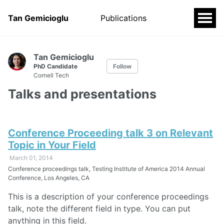
Tan Gemicioglu
Publications
Tan Gemicioglu
PhD Candidate
Follow
Cornell Tech
Talks and presentations
Conference Proceeding talk 3 on Relevant
Topic in Your Field
March 01, 2014
Conference proceedings talk, Testing Institute of America 2014 Annual
Conference, Los Angeles, CA
This is a description of your conference proceedings
talk, note the different field in type. You can put
anything in this field.