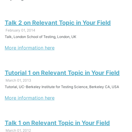
Talk 2 on Relevant Topic in Your Field
February 01, 2014
Talk, London School of Testing, London, UK
More information here
Tutorial 1 on Relevant Topic in Your Field
March 01, 2013
Tutorial, UC-Berkeley Institute for Testing Science, Berkeley CA, USA
More information here
Talk 1 on Relevant Topic in Your Field
March 01, 2012