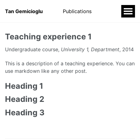
Tan Gemicioglu
Publications
Teaching experience 1
Undergraduate course,
University 1, Department
, 2014
This is a description of a teaching experience. You can
use markdown like any other post.
Heading 1
Heading 2
Heading 3