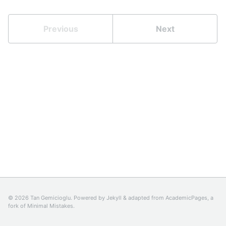
Previous
Next
© 2026 Tan Gemicioglu. Powered by
Jekyll
& adapted from
AcademicPages
, a
fork of
Minimal Mistakes
.